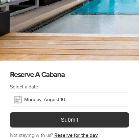
Reserve A Cabana
Select a date
Submit
Not staying with us?
Reserve for the day